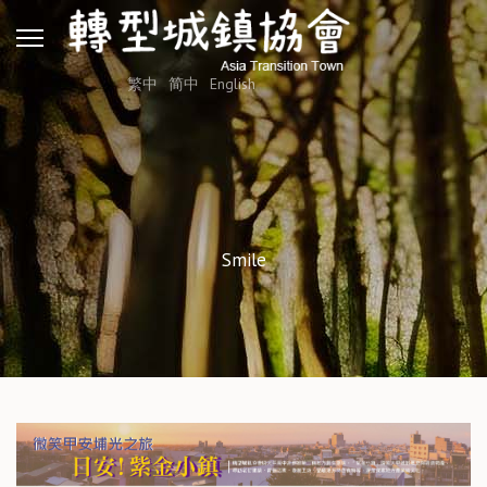
繁中
简中
English
Smile