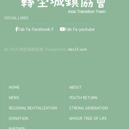
SOCIAL LINKS
fab fa-facebook-f
fab fa-youtube
© 2026 轉型城鎮協會. Designed By
des13.com
HOME
ABOUT
NEWS
YOUTH RETURN
REGIONAL REVITALIZATION
STRONG GENERATION
DONATION
AMOUR TREE OF LIFE
PARTNER